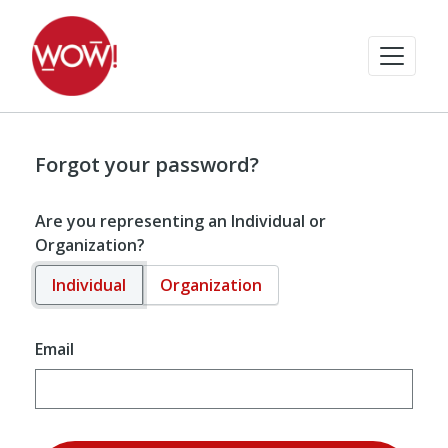
Forgot your password?
Are you representing an Individual or
Organization?
Individual
Organization
Email