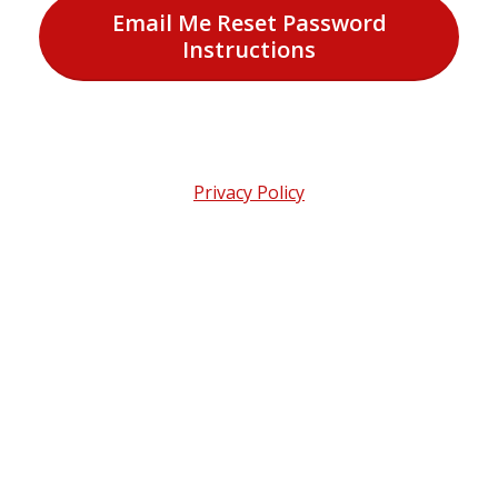
Email Me Reset Password
Instructions
Privacy Policy